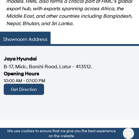
models. HMIL also forms a critical part of HMC’s global
export hub, with exports spanning across Africa, the
Middle East, and other countries including Bangladesh,
Nepal, Bhutan, and Sri Lanka.
Showroom Address
Jaya Hyundai
B-17, Midc, Barshi Road, Latur - 413512.
Opening Hours
10:00 AM - 07:00 PM
Get Direction
We use cookies to ensure that we give you the best experience
on the website