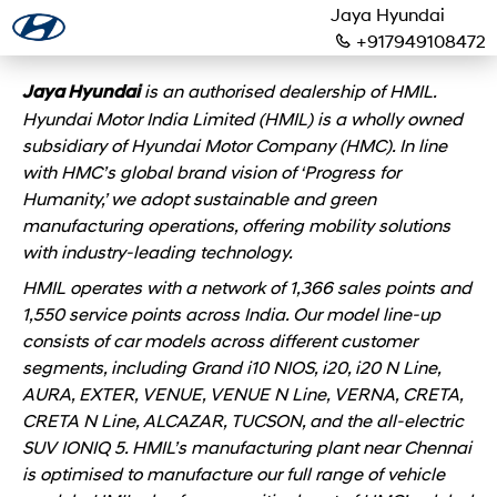
Jaya Hyundai
+917949108472
is an authorised dealership of HMIL.
Jaya Hyundai
Hyundai Motor India Limited (HMIL) is a wholly owned
subsidiary of Hyundai Motor Company (HMC). In line
with HMC’s global brand vision of ‘Progress for
Humanity,’ we adopt sustainable and green
manufacturing operations, offering mobility solutions
with industry-leading technology.
HMIL operates with a network of 1,366 sales points and
1,550 service points across India. Our model line-up
consists of car models across different customer
segments, including Grand i10 NIOS, i20, i20 N Line,
AURA, EXTER, VENUE, VENUE N Line, VERNA, CRETA,
CRETA N Line, ALCAZAR, TUCSON, and the all-electric
SUV IONIQ 5. HMIL’s manufacturing plant near Chennai
is optimised to manufacture our full range of vehicle