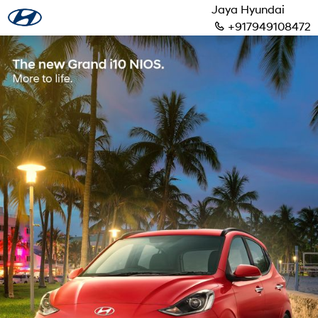
Jaya Hyundai
+917949108472