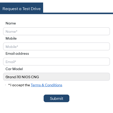
Request a Test Drive
Name
Mobile
Email address
Car Model
Grand i10 NIOS CNG
Car Model
* I accept the
Terms & Conditions
Submit