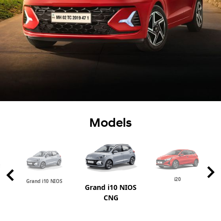
Models
i20
Grand i10 NIOS
Grand i10 NIOS
CNG